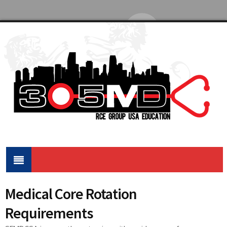
Medical Core Rotation
Requirements