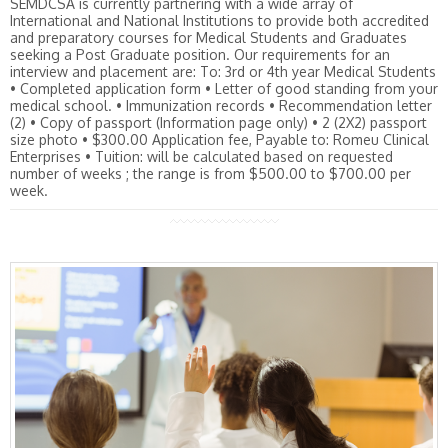
SEMDCSA is currently partnering with a wide array of
International and National Institutions to provide both accredited
and preparatory courses for Medical Students and Graduates
seeking a Post Graduate position. Our requirements for an
interview and placement are: To: 3rd or 4th year Medical Students
• Completed application form • Letter of good standing from your
medical school. • Immunization records • Recommendation letter
(2) • Copy of passport (Information page only) • 2 (2X2) passport
size photo • $300.00 Application fee, Payable to: Romeu Clinical
Enterprises • Tuition: will be calculated based on requested
number of weeks ; the range is from $500.00 to $700.00 per
week.