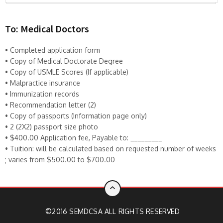
To: Medical Doctors
• Completed application form
• Copy of Medical Doctorate Degree
• Copy of USMLE Scores (If applicable)
• Malpractice insurance
• Immunization records
• Recommendation letter (2)
• Copy of passports (Information page only)
• 2 (2X2) passport size photo
• $400.00 Application fee, Payable to: _________
• Tuition: will be calculated based on requested number of weeks
; varies from $500.00 to $700.00
©2016 SEMDCSA ALL RIGHTS RESERVED