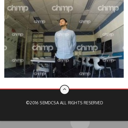
©2016 SEMDCSA ALL RIGHTS RESERVED