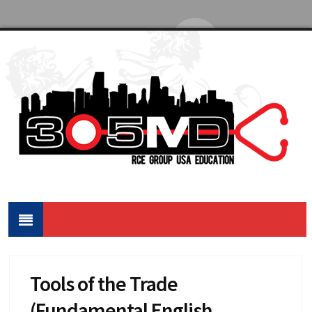
Tools of the Trade
(Fundamental English