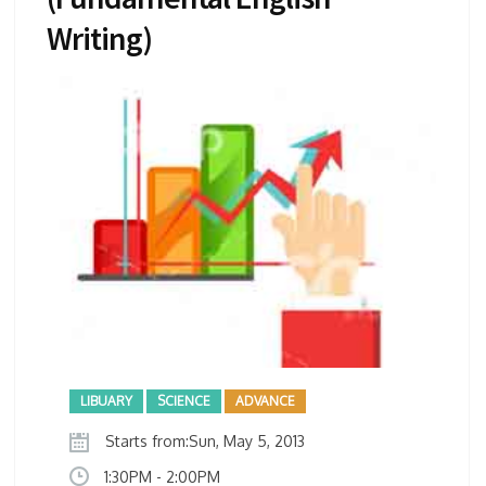
Writing)
LIBUARY
SCIENCE
ADVANCE
Starts from:Sun, May 5, 2013
1:30PM - 2:00PM