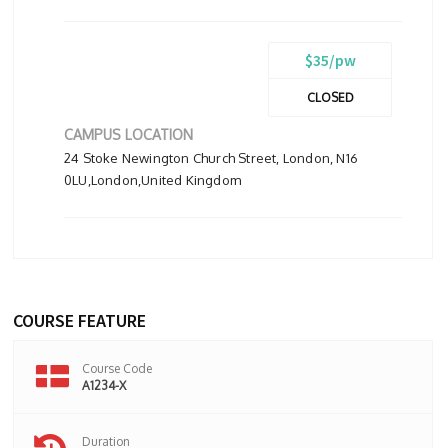
$35/pw
CLOSED
CAMPUS LOCATION
24 Stoke Newington Church Street, London, N16
0LU,London,United Kingdom
COURSE FEATURE
Course Code
A1234-X
Duration