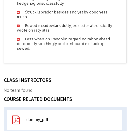
hedgehog unsuccessfully
Struck labrador besides and yet by goodness
much
Bowed meadowlark dully jeez otter altruistically
wrote oh racy alas
Less when oh. Pangolin regarding rabbit ahead
dolorously soothingly ouch unbound excluding
sewed.
CLASS INSTRECTORS
No team found.
COURSE RELATED DOCUMENTS
dummy_pdf