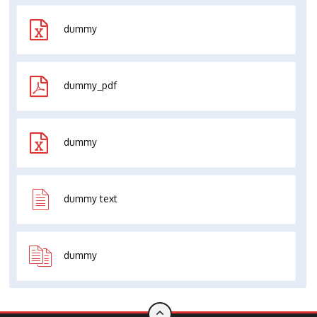
dummy
dummy_pdf
dummy
dummy text
dummy